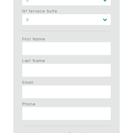
Nº Terrace Suite
First Name
Last Name
Email
Phone