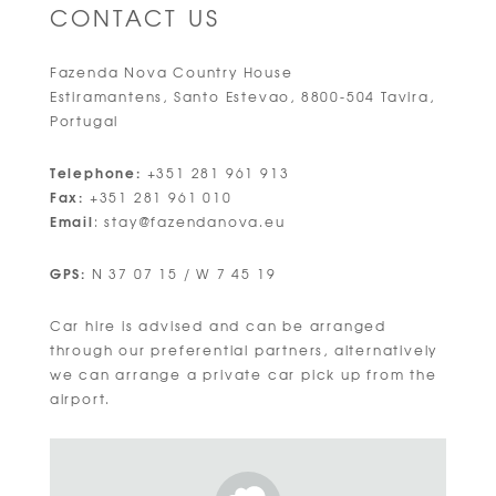
CONTACT US
Fazenda Nova Country House
Estiramantens, Santo Estevao, 8800-504 Tavira,
Portugal
Telephone:
+351 281 961 913
Fax:
+351 281 961 010
Email
:
stay@fazendanova.eu
GPS:
N 37 07 15 / W 7 45 19
Car hire is advised and can be arranged
through our preferential partners, alternatively
we can arrange a private car pick up from the
airport.