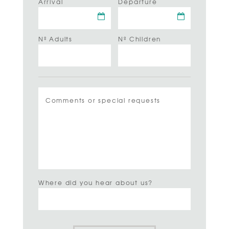
Arrival
Departure
Nº Adults
Nº Children
Where did you hear about us?