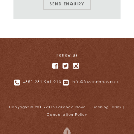
SEND ENQUIRY
Follow us
+351 281 961 913
info@fazendanova.eu
Copyright © 2011-2015 Fazenda Nova. |
Booking Terms
|
Cancellation Policy