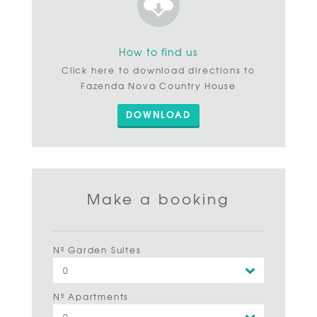
How to find us
Click here to download directions to
Fazenda Nova Country House
DOWNLOAD
Make a booking
Nº Garden Suites
Nº Apartments