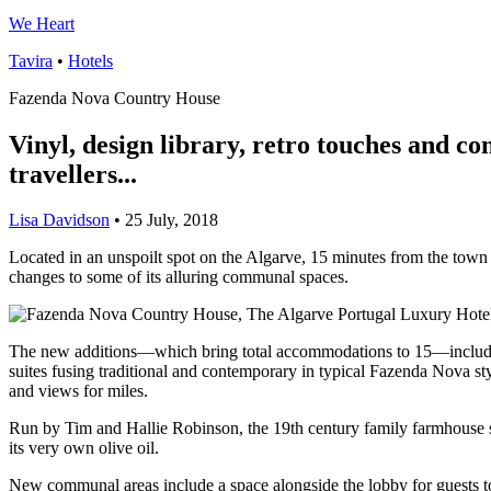
We Heart
Tavira
•
Hotels
Fazenda Nova Country House
Vinyl, design library, retro touches and c
travellers...
Lisa Davidson
•
25 July, 2018
Located in an unspoilt spot on the Algarve, 15 minutes from the tow
changes to some of its alluring communal spaces.
The new additions—which bring total accommodations to 15—include a 
suites fusing traditional and contemporary in typical Fazenda Nova st
and views for miles.
Run by Tim and Hallie Robinson, the 19th century family farmhouse sit
its very own olive oil.
New communal areas include a space alongside the lobby for guests to 