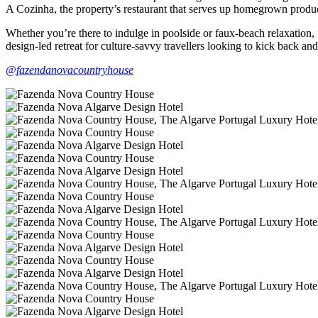
A Cozinha, the property’s restaurant that serves up homegrown produ
Whether you’re there to indulge in poolside or faux-beach relaxation, fo
design-led retreat for culture-savvy travellers looking to kick back and 
@fazendanovacountryhouse