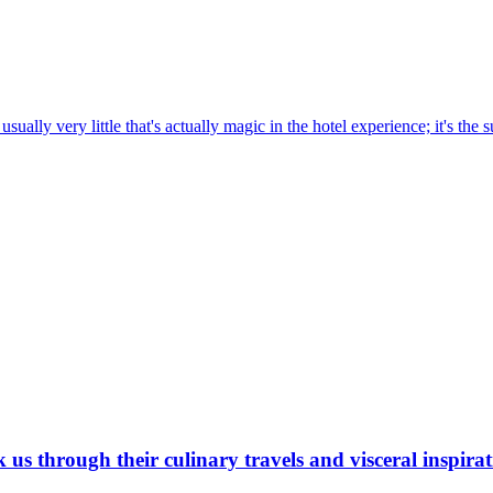
sually very little that's actually magic in the hotel experience; it's the s
s through their culinary travels and visceral inspirati