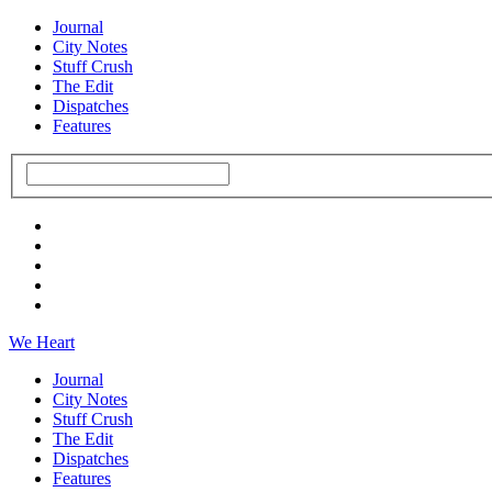
Journal
City Notes
Stuff Crush
The Edit
Dispatches
Features
We Heart
Journal
City Notes
Stuff Crush
The Edit
Dispatches
Features