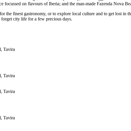
ce focussed on flavours of Iberia; and the man-made Fazenda Nova Bea
r the finest gastronomy, or to explore local culture and to get lost in t
forget city life for a few precious days.