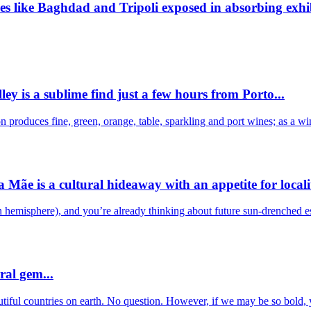
ies like Baghdad and Tripoli exposed in absorbing exhib
ley is a sublime find just a few hours from Porto...
 produces fine, green, orange, table, sparkling and port wines; as a w
ãe is a cultural hideaway with an appetite for localit
ern hemisphere), and you’re already thinking about future sun-drenched
ral gem...
autiful countries on earth. No question. However, if we may be so bold,