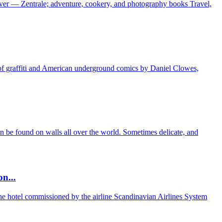
ver — Zentrale; adventure, cookery, and photography books Travel,
d of graffiti and American underground comics by Daniel Clowes,
can be found on walls all over the world. Sometimes delicate, and
n...
the hotel commissioned by the airline Scandinavian Airlines System