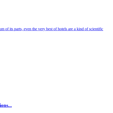
um of its parts, even the very best of hotels are a kind of scientific
ons...