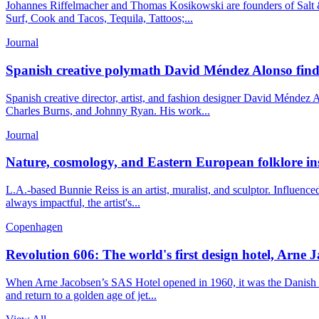
Johannes Riffelmacher and Thomas Kosikowski are founders of Salt &
Surf, Cook and Tacos, Tequila, Tattoos;...
Journal
Spanish creative polymath David Méndez Alonso finds b
Spanish creative director, artist, and fashion designer David Méndez
Charles Burns, and Johnny Ryan. His work...
Journal
Nature, cosmology, and Eastern European folklore insp
L.A.-based Bunnie Reiss is an artist, muralist, and sculptor. Influenc
always impactful, the artist's...
Copenhagen
Revolution 606: The world's first design hotel, Arne J
When Arne Jacobsen’s SAS Hotel opened in 1960, it was the Danish capi
and return to a golden age of jet...