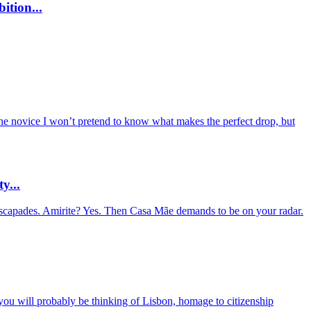
ition...
ine novice I won’t pretend to know what makes the perfect drop, but
y...
 escapades. Amirite? Yes. Then Casa Mãe demands to be on your radar.
 you will probably be thinking of Lisbon, homage to citizenship