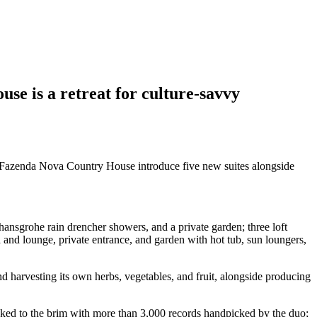
se is a retreat for culture-savvy
, Fazenda Nova Country House introduce five new suites alongside
nsgrohe rain drencher showers, and a private garden; three loft
 and lounge, private entrance, and garden with hot tub, sun loungers,
d harvesting its own herbs, vegetables, and fruit, alongside producing
ocked to the brim with more than 3,000 records handpicked by the duo;