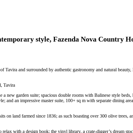
ontemporary style, Fazenda Nova Country Hou
n of Tavira and surrounded by authentic gastronomy and natural beauty
new garden suite; spacious double rooms with Balinese style beds, ha
yle; and an impressive master suite, 100+ sq m with separate dining area
s on land farmed since 1836; as such boasting over 300 olive trees, an
relax with a design book; the vinyl library, a crate-digger’s dream st