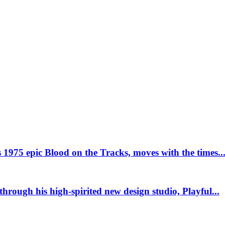
This page can't load Google Maps correctly.
OK
Do you own this website?
 1975 epic Blood on the Tracks, moves with the times..
 through his high-spirited new design studio, Playful...