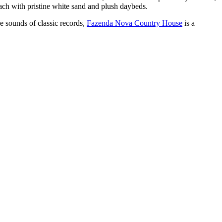
ch with pristine white sand and plush daybeds.
he sounds of classic records,
Fazenda Nova Country House
is a