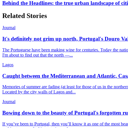
Behind the Headlines: the true urban landscape of cit
Related Stories
Journal
It's definitely not grim up north, Portugal's Douro Val
The Portuguese have been making wine for centuries. Today the nation
I'm about to find out that the north —...
Lagos
Caught between the Mediterranean and Atlantic, Casa M
Memories of summer are fading (at least for those of us in the north
Located by the city walls of Lagos and...
Journal
Bowing down to the beauty of Portugal's forgotten ru
If you’ve been to Portugal, then you’ll know it as one of the most be