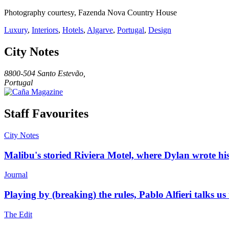
Photography courtesy, Fazenda Nova Country House
Luxury
,
Interiors
,
Hotels
,
Algarve
,
Portugal
,
Design
City Notes
8800-504 Santo Estevão,
Portugal
Staff Favourites
City Notes
Malibu's storied Riviera Motel, where Dylan wrote his
Journal
Playing by (breaking) the rules, Pablo Alfieri talks us
The Edit