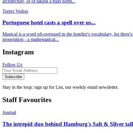
architecture, or of taking a train north...
Torres Vedras
Portuguese hotel casts a spell over us...
Magical is a word oft-overused in the hotelier's vocabulary, for there's u
proposition - a mathematical...
Instagram
Follow Us
Subscribe
Stay in the loop: sign up for List, our weekly email newsletter.
Staff Favourites
Journal
The intrepid duo behind Hamburg's Salt & Silver talk u