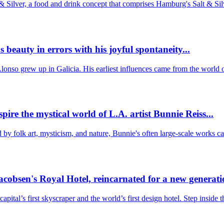
 Silver, a food and drink concept that comprises Hamburg's Salt & Sil
eauty in errors with his joyful spontaneity...
 Alonso grew up in Galicia. His earliest influences came from the worl
ire the mystical world of L.A. artist Bunnie Reiss...
ed by folk art, mysticism, and nature, Bunnie's often large-scale works 
acobsen's Royal Hotel, reincarnated for a new generatio
tal’s first skyscraper and the world’s first design hotel. Step inside 