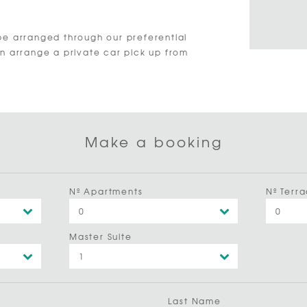
be arranged through our preferential
an arrange a private car pick up from
Make a booking
Nº Apartments
Nº Terra
Master Suite
Last Name