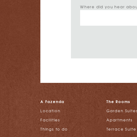
Where did you hear abou
A Fazenda
The Rooms
Location
Garden Suite
Facilities
Apartments
Things to do
Terrace Suite