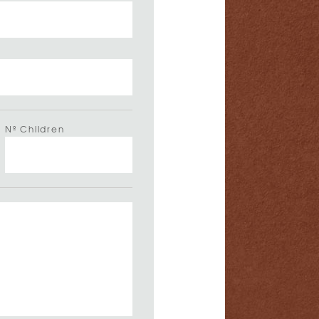
Nº Children