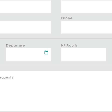
Phone
Departure
Nº Adults