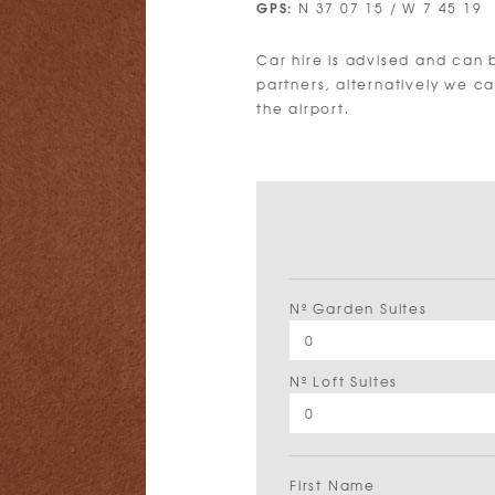
GPS:
N 37 07 15 / W 7 45 19
Car hire is advised and can 
partners, alternatively we c
the airport.
Nº Garden Suites
Nº Loft Suites
First Name