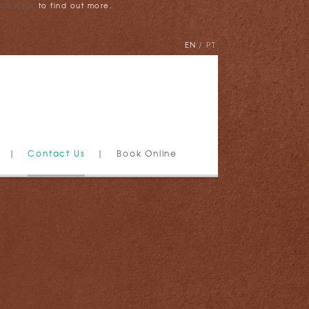
lick here
to find out more.
EN
PT
|
Contact Us
|
Book Online