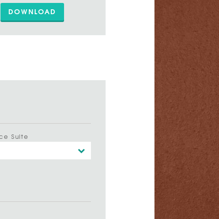
DOWNLOAD
ce Suite