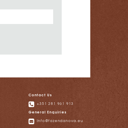
Contact Us
+351 281 961 913
General Enquiries
info@fazendanova.eu