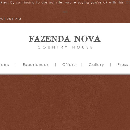
es. By continuing to use our site, you're saying you're ok with this.
C
ok
281 961 913
ooms
|
Experiences
|
Offers
|
Gallery
|
Press