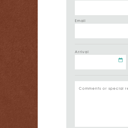
Email
Arrival