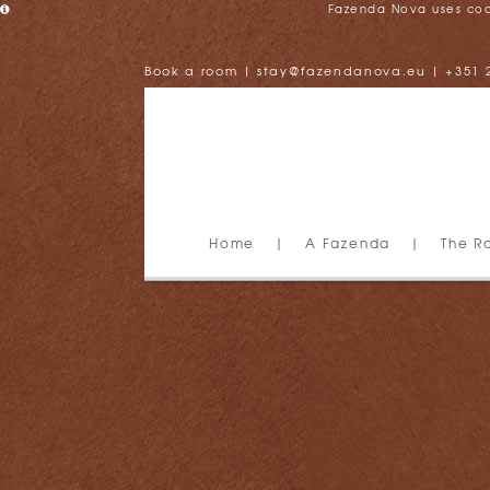
Fazenda Nova uses cooki
Book a room
|
stay@fazendanova.eu
|
+351 
Home
|
A Fazenda
|
The R