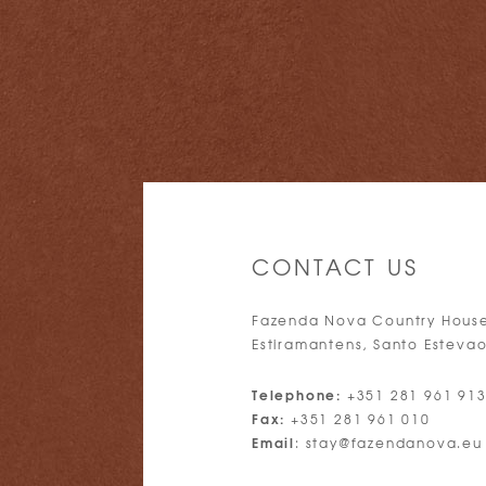
CONTACT US
Fazenda Nova Country Hous
Estiramantens, Santo Estevao
Telephone:
+351 281 961 91
Fax:
+351 281 961 010
Email
:
stay@fazendanova.eu