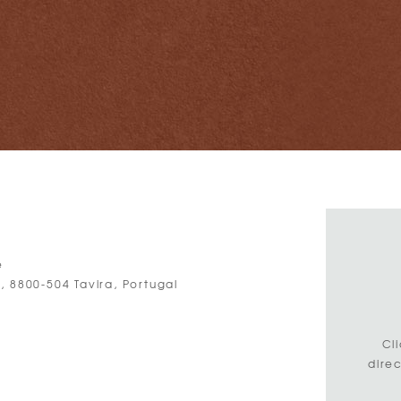
e
, 8800-504 Tavira, Portugal
3
Cl
dire