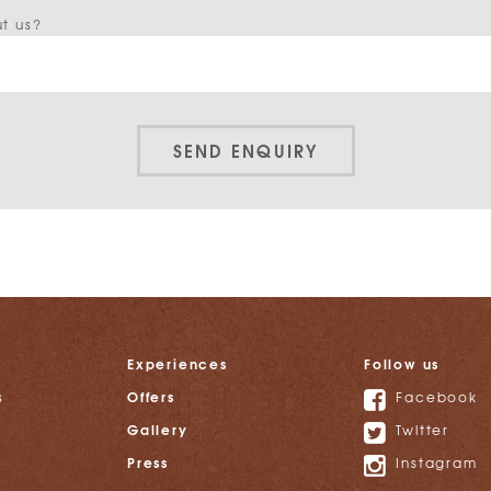
t us?
SEND ENQUIRY
Experiences
Follow us
Offers
s
Facebook
Gallery
Twitter
Press
Instagram