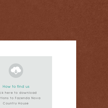
How to find us
ick here to download
ctions to Fazenda Nova
Country House