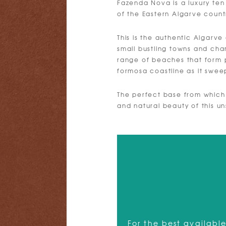
Fazenda Nova is a luxury ten
of the Eastern Algarve count
This is the authentic Algarve 
small bustling towns and char
range of beaches that form 
formosa coastline as it swe
The perfect base from which
and natural beauty of this un
For the best available