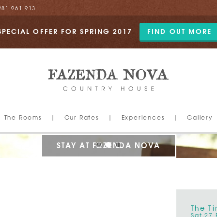
281 961 913
SPECIAL OFFER FOR SPRING 2017
FIND OUT MORE
The Rooms
|
Our Rates
|
Experiences
|
Gallery
STAY AT FAZENDA NOVA
World Luxury Hotel Awards
The T
2015
Sat,27