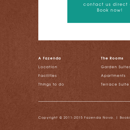
contact us direct
Book now!
A Fazenda
The Rooms
Location
Garden Suite
Facilities
Apartments
Things to do
Terrace Suite
Copyright © 2011-2015 Fazenda Nova. |
Book