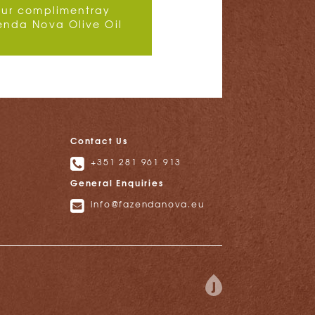
our complimentray
enda Nova Olive Oil
Contact Us
+351 281 961 913
General Enquiries
info@fazendanova.eu