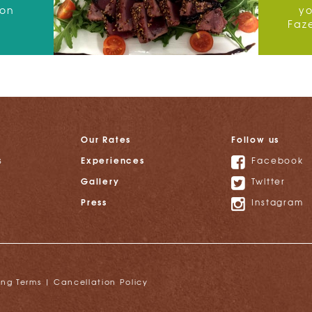
 on
y
Faz
Our Rates
Follow us
Experiences
s
Facebook
Gallery
Twitter
Press
Instagram
ing Terms
|
Cancellation Policy