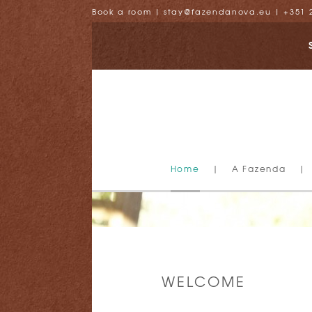
Book a room
|
stay@fazendanova.eu
|
+351 
Home
|
A Fazenda
|
WELCOME