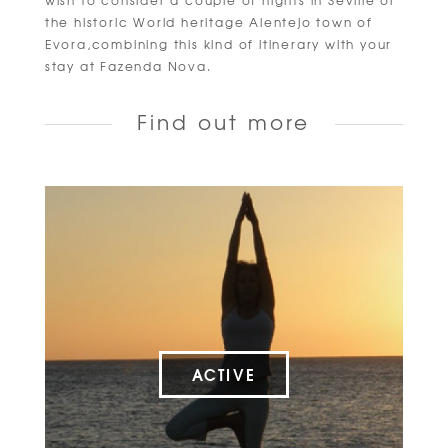
wish to consider a couple of nights in Seville or
the historic World heritage Alentejo town of
Evora,combining this kind of itinerary with your
stay at Fazenda Nova.
Find out more
ACTIVE