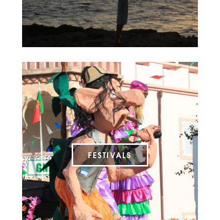
FESTIVALS