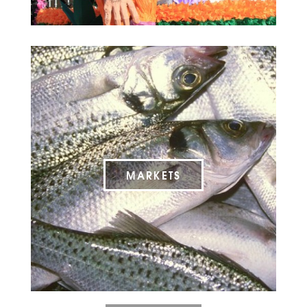
MARKETS