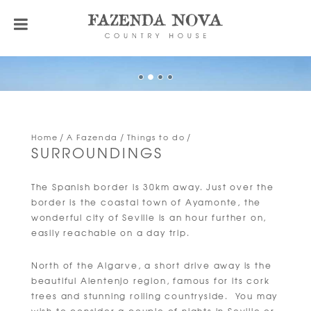
Home
A Fazenda
Things to do
SURROUNDINGS
The Spanish border is 30km away. Just over the
border is the coastal town of Ayamonte, the
wonderful city of Seville is an hour further on,
easily reachable on a day trip.
North of the Algarve, a short drive away is the
beautiful Alentenjo region, famous for its cork
trees and stunning rolling countryside. You may