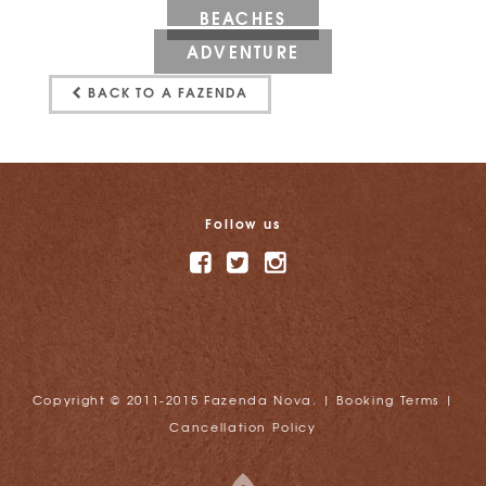
BEACHES
ADVENTURE
BACK TO A FAZENDA
Follow us
Copyright © 2011-2015 Fazenda Nova. |
Booking Terms
|
Cancellation Policy